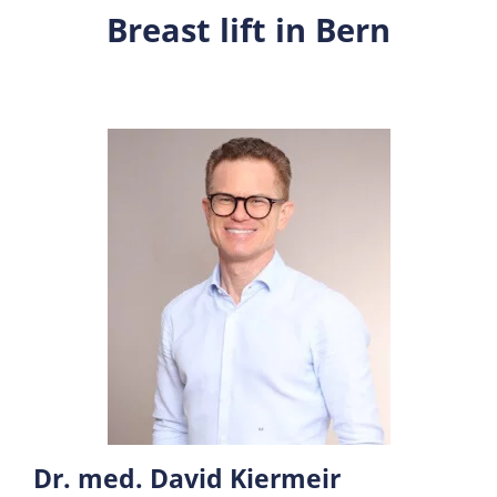
Breast lift in Bern
Dr. med. David Kiermeir