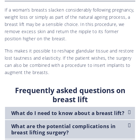
If a woman’s breasts slacken considerably following pregnancy,
weight loss or simply as part of the natural ageing process, a
breast lift may be a sensible choice. In this procedure, we
remove excess skin and return the nipple to its former
position higher on the breast.
This makes it possible to reshape glandular tissue and restore
lost tautness and elasticity. If the patient wishes, the surgery
can also be combined with a procedure to insert implants to
augment the breasts.
Frequently asked questions on
breast lift
What do I need to know about a breast lift?
What are the potential complications in
breast lifting surgery?