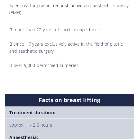
Specialist for plastic, reconstructive and aesthetic surgery
(FMH)
more than 20 years of surgical experience
since 17 years exclusively active in the field of plastic
and aesthetic surgery
over 9,000 performed surgeries
Facts on breast lifting
Treatment duration:
approx. 1 - 2,5 hours
Anaesthesia: