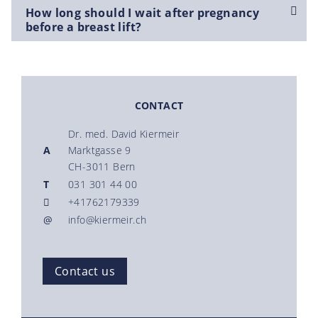
How long should I wait after pregnancy
before a breast lift?
CONTACT
Dr. med. David Kiermeir
A
Marktgasse 9
CH-3011 Bern
T
031 301 44 00
+41762179339
@
info@kiermeir.ch
Contact us