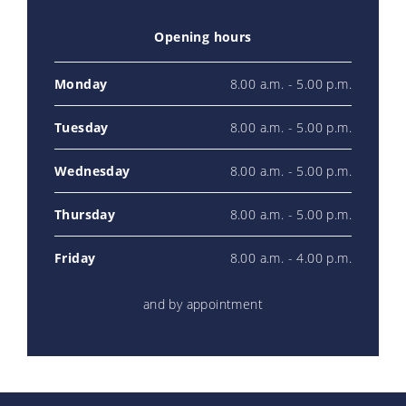
Opening hours
Monday
8.00 a.m. - 5.00 p.m.
Tuesday
8.00 a.m. - 5.00 p.m.
Wednesday
8.00 a.m. - 5.00 p.m.
Thursday
8.00 a.m. - 5.00 p.m.
Friday
8.00 a.m. - 4.00 p.m.
and by appointment