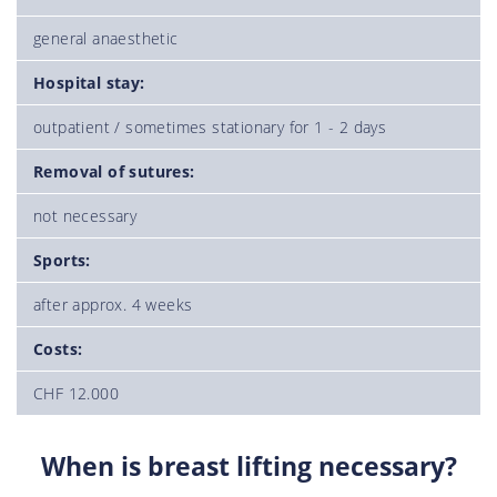
general anaesthetic
Hospital stay:
outpatient / sometimes stationary for 1 - 2 days
Removal of sutures:
not necessary
Sports:
after approx. 4 weeks
Costs:
CHF 12.000
When is breast lifting necessary?