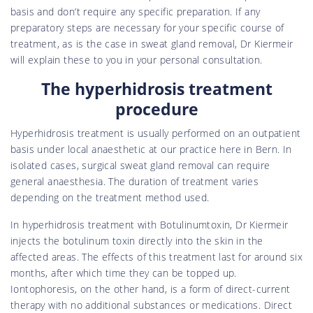
basis and don’t require any specific preparation. If any
preparatory steps are necessary for your specific course of
treatment, as is the case in sweat gland removal, Dr Kiermeir
will explain these to you in your personal consultation.
The hyperhidrosis treatment
procedure
Hyperhidrosis treatment is usually performed on an outpatient
basis under local anaesthetic at our practice here in Bern. In
isolated cases, surgical sweat gland removal can require
general anaesthesia. The duration of treatment varies
depending on the treatment method used.
In hyperhidrosis treatment with Botulinumtoxin, Dr Kiermeir
injects the botulinum toxin directly into the skin in the
affected areas. The effects of this treatment last for around six
months, after which time they can be topped up.
Iontophoresis, on the other hand, is a form of direct-current
therapy with no additional substances or medications. Direct