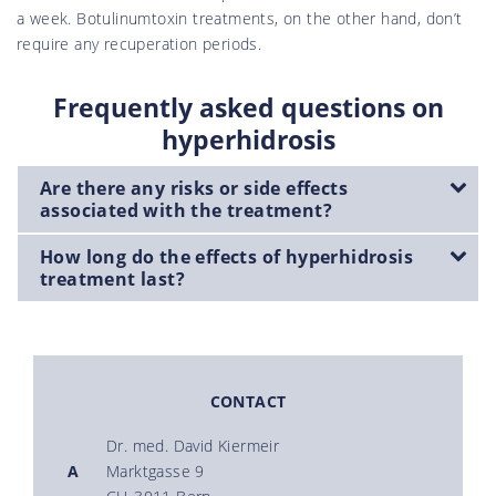
a week. Botulinumtoxin treatments, on the other hand, don’t
require any recuperation periods.
Frequently asked questions on
hyperhidrosis
Are there any risks or side effects
associated with the treatment?
How long do the effects of hyperhidrosis
treatment last?
CONTACT
Dr. med. David Kiermeir
A
Marktgasse 9