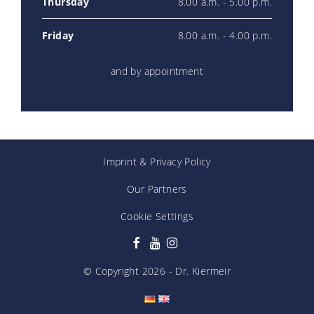
Thursday
8.00 a.m. - 5.00 p.m.
Friday
8.00 a.m. - 4.00 p.m.
and by appointment
Imprint
&
Privacy Policy
Our Partners
Cookie Settings
© Copyright
2026
- Dr. Kiermeir