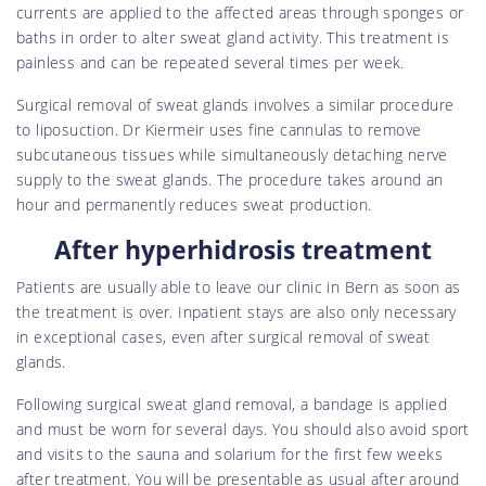
currents are applied to the affected areas through sponges or
baths in order to alter sweat gland activity. This treatment is
painless and can be repeated several times per week.
Surgical removal of sweat glands involves a similar procedure
to liposuction. Dr Kiermeir uses fine cannulas to remove
subcutaneous tissues while simultaneously detaching nerve
supply to the sweat glands. The procedure takes around an
hour and permanently reduces sweat production.
After hyperhidrosis treatment
Patients are usually able to leave our clinic in Bern as soon as
the treatment is over. Inpatient stays are also only necessary
in exceptional cases, even after surgical removal of sweat
glands.
Following surgical sweat gland removal, a bandage is applied
and must be worn for several days. You should also avoid sport
and visits to the sauna and solarium for the first few weeks
after treatment. You will be presentable as usual after around