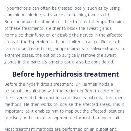
Hyperhidrosis can often be treated locally, such as by using
aluminium chloride, substances containing tannic acid,
Botulinumtoxin treatments or direct-current therapy. The aim
of these treatments is either to block the sweat glands,
normalise their function or disable the nerves in the affected
areas. If the hyperhidrosis is not limited to a specific area, it
can also be treated using antiperspirants or salvia extracts. In
extreme cases, the option to surgically remove the sweat
glands in the patient’s armpits could also be considered.
Before hyperhidrosis treatment
Before the hyperhidrosis treatment, Dr Kiermeir holds a
personal consultation with the patient in Bern to determine
the severity of their condition and discuss potential treatment
methods. He then works to localise the affected areas. This is
important, as it enables him to map out the affected locations
precisely and choose an appropriate form of therapy to suit.
Most treatment methods are performed on an outpatient