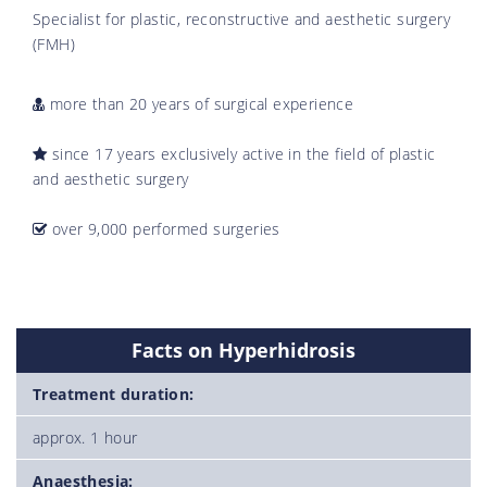
Specialist for plastic, reconstructive and aesthetic surgery
(FMH)
more than 20 years of surgical experience
since 17 years exclusively active in the field of plastic
and aesthetic surgery
over 9,000 performed surgeries
Facts on Hyperhidrosis
Treatment duration:
approx. 1 hour
Anaesthesia: