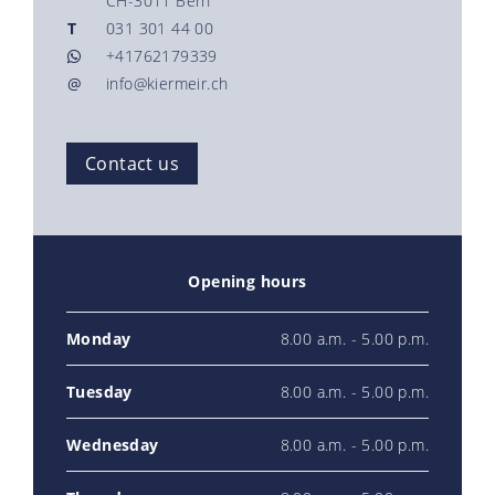
CH-3011 Bern
T
031 301 44 00
+41762179339
@
info@kiermeir.ch
Contact us
Opening hours
Monday
8.00 a.m. - 5.00 p.m.
Tuesday
8.00 a.m. - 5.00 p.m.
Wednesday
8.00 a.m. - 5.00 p.m.