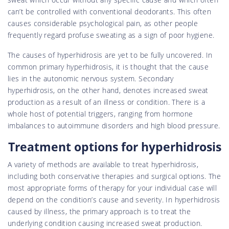
can’t be controlled with conventional deodorants. This often
causes considerable psychological pain, as other people
frequently regard profuse sweating as a sign of poor hygiene.
The causes of hyperhidrosis are yet to be fully uncovered. In
common primary hyperhidrosis, it is thought that the cause
lies in the autonomic nervous system. Secondary
hyperhidrosis, on the other hand, denotes increased sweat
production as a result of an illness or condition. There is a
whole host of potential triggers, ranging from hormone
imbalances to autoimmune disorders and high blood pressure.
Treatment options for hyperhidrosis
A variety of methods are available to treat hyperhidrosis,
including both conservative therapies and surgical options. The
most appropriate forms of therapy for your individual case will
depend on the condition’s cause and severity. In hyperhidrosis
caused by illness, the primary approach is to treat the
underlying condition causing increased sweat production.