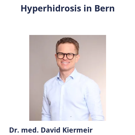
Hyperhidrosis in Bern
Dr. med. David Kiermeir