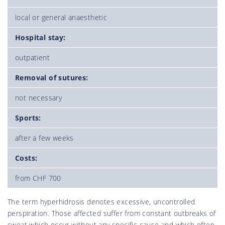
local or general anaesthetic
Hospital stay:
outpatient
Removal of sutures:
not necessary
Sports:
after a few weeks
Costs:
from CHF 700
The term hyperhidrosis denotes excessive, uncontrolled
perspiration. Those affected suffer from constant outbreaks of
sweat which occur without any specific cause and which often