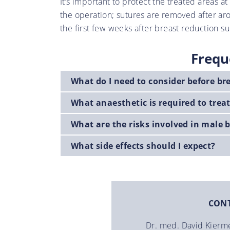
It’s important to protect the treated areas a
the operation; sutures are removed after ar
the first few weeks after breast reduction su
Frequ
What do I need to consider before br
What anaesthetic is required to tre
What are the risks involved in male 
What side effects should I expect?
CON
Dr. med. David Kierm