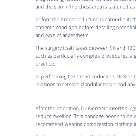
and the skin in the chest area is tautened as
Before the breast reduction is carried out, t
patient’s condition before detailing potenti
and type of anaesthetic.
The surgery itself takes between 90 and 120 
such as particularly complex procedures, a g
practice.
In performing the breast reduction, Dr Kierm
incisions to remove glandular tissue and any 
After the operation, Dr Kiermeir inserts surg
reduce swelling. This bandage needs to be w
recommend wearing compression clothing in