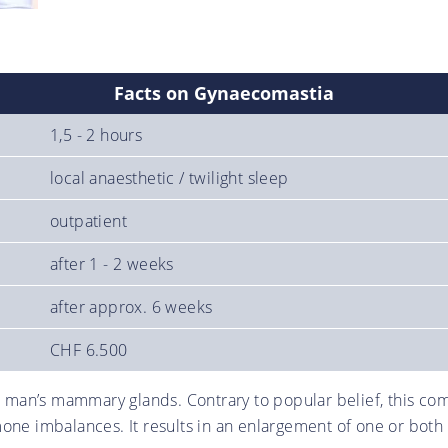
Facts on Gynaecomastia
1,5 - 2 hours
local anaesthetic / twilight sleep
outpatient
after 1 - 2 weeks
after approx. 6 weeks
CHF 6.500
an’s mammary glands. Contrary to popular belief, this comp
one imbalances. It results in an enlargement of one or both 