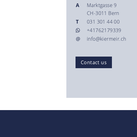
A
Marktgasse 9
CH-3011 Bern
T
031 301 44 00
+41762179339
@
info@kiermeir.ch
Contact us