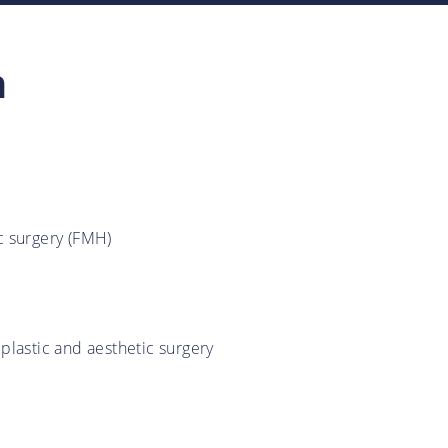
n
ic surgery (FMH)
 plastic and aesthetic surgery