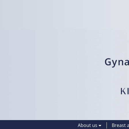
About us
Breast 