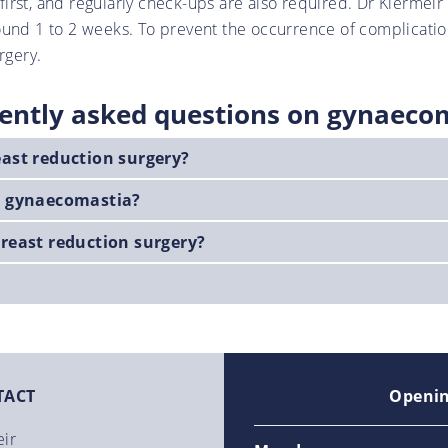
t first, and regularly check-ups are also required. Dr Kiermei
ound 1 to 2 weeks. To prevent the occurrence of complicatio
rgery.
ently asked questions on gynaeco
east reduction surgery?
at gynaecomastia?
breast reduction surgery?
TACT
Openin
eir