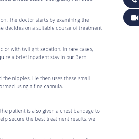
tion. The doctor starts by examining the
 he decides on a suitable course of treatment
or with twilight sedation. In rare cases,
ire a brief inpatient stay in our Bern
nd the nipples. He then uses these small
rformed using a fine cannula.
 The patient is also given a chest bandage to
elp secure the best treatment results, we