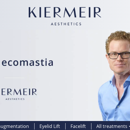
augmentation
Eyelid Lift
Facelift
All treatments