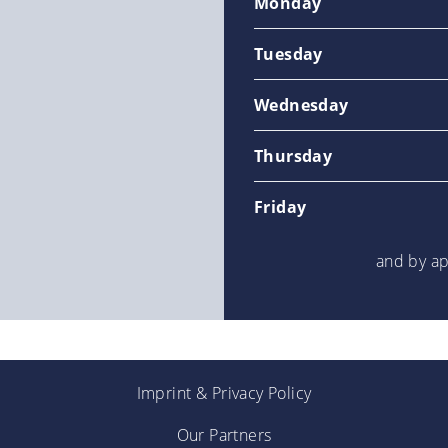
Monday
Tuesday
Wednesday
Thursday
Friday
and by a
Imprint
&
Privacy Policy
Our Partners