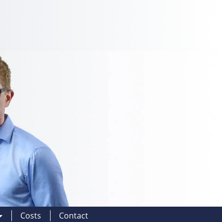
Costs
Contact