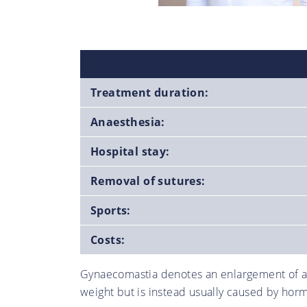
Treatment duration:
Anaesthesia:
Hospital stay:
Removal of sutures:
Sports:
Costs:
Gynaecomastia denotes an enlargement of a m
weight but is instead usually caused by horm