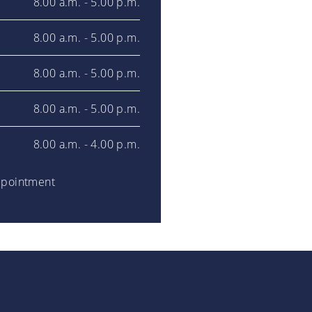
8.00 a.m. - 5.00 p.m.
8.00 a.m. - 5.00 p.m.
8.00 a.m. - 5.00 p.m.
8.00 a.m. - 5.00 p.m.
8.00 a.m. - 4.00 p.m.
ppointment