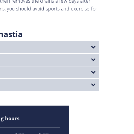
r then removes the drains a few days after
ns, you should avoid sports and exercise for
mastia
g hours