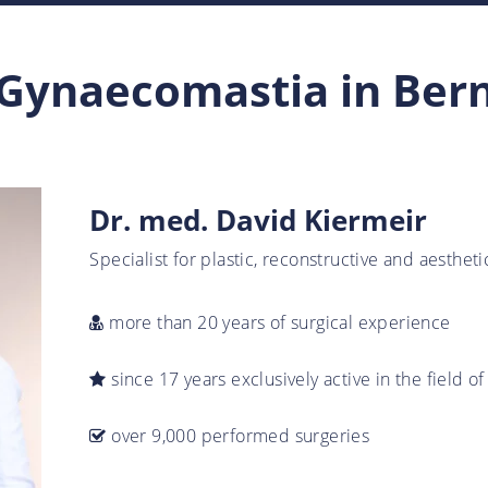
Gynaecomastia in Ber
Dr. med. David Kiermeir
Specialist for plastic, reconstructive and aesthet
more than 20 years of surgical experience
since 17 years exclusively active in the field of
over 9,000 performed surgeries