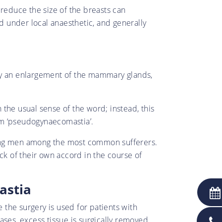
 reduce the size of the breasts can
 under local anaesthetic, and generally
 by an enlargement of the mammary glands,
n the usual sense of the word; instead, this
erm ‘pseudogynaecomastia’.
oung men among the most common sufferers.
k of their own accord in the course of
astia
e the surgery is used for patients with
cases, excess tissue is surgically removed