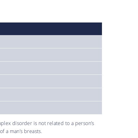
lex disorder is not related to a person’s
of a man’s breasts.