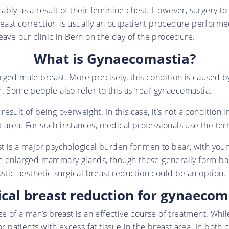
bly as a result of their feminine chest. However, surgery to
ast correction is usually an outpatient procedure performed
eave our clinic in Bern on the day of the procedure.
What is Gynaecomastia?
rged male breast. More precisely, this condition is caused
. Some people also refer to this as ‘real’ gynaecomastia.
sult of being overweight. In this case, it’s not a condition i
est area. For such instances, medical professionals use the t
st is a major psychological burden for men to bear, with y
m enlarged mammary glands, though these generally form bac
astic-aesthetic surgical breast reduction could be an option.
ical breast reduction for gynaecom
e of a man’s breast is an effective course of treatment. Whil
r patients with excess fat tissue in the breast area. In both 