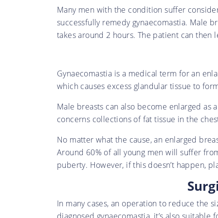
Many men with the condition suffer considera
successfully remedy gynaecomastia. Male bre
takes around 2 hours. The patient can then l
Gynaecomastia is a medical term for an enla
which causes excess glandular tissue to form
Male breasts can also become enlarged as a re
concerns collections of fat tissue in the ch
No matter what the cause, an enlarged brea
Around 60% of all young men will suffer fro
puberty. However, if this doesn’t happen, pl
Surg
In many cases, an operation to reduce the siz
diagnosed gynaecomastia, it’s also suitable fo