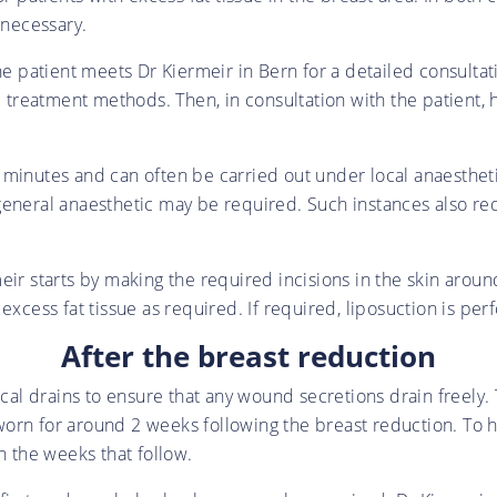
 necessary.
he patient meets Dr Kiermeir in Bern for a detailed consulta
al treatment methods. Then, in consultation with the patient,
minutes and can often be carried out under local anaesthetic 
eneral anaesthetic may be required. Such instances also requ
eir starts by making the required incisions in the skin arou
excess fat tissue as required. If required, liposuction is pe
After the breast reduction
ical drains to ensure that any wound secretions drain freely.
orn for around 2 weeks following the breast reduction. To h
 the weeks that follow.