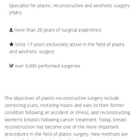
Specialist for plastic, reconstructive and aesthetic surgery
(FMH)
more than 20 years of surgical experience
since 17 years exclusively active in the field of plastic
and aesthetic surgery
over 9,000 performed surgeries
The objectives of plastic-reconstructive surgery include
correcting scars, restoring noses and ears to their former
condition following an accident or illness, and reconstructing
women’s breasts following cancer treatment. Today, breast
reconstruction has become one of the more important
procedures in the field of plastic surgery. New methods are