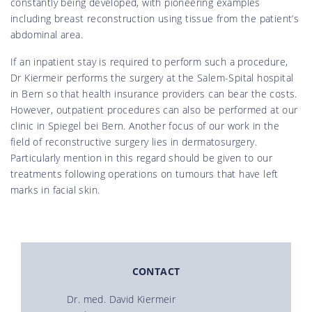
constantly being developed, with pioneering examples
including breast reconstruction using tissue from the patient’s
abdominal area.
If an inpatient stay is required to perform such a procedure,
Dr Kiermeir performs the surgery at the Salem-Spital hospital
in Bern so that health insurance providers can bear the costs.
However, outpatient procedures can also be performed at our
clinic in Spiegel bei Bern. Another focus of our work in the
field of reconstructive surgery lies in dermatosurgery.
Particularly mention in this regard should be given to our
treatments following operations on tumours that have left
marks in facial skin.
CONTACT
Dr. med. David Kiermeir