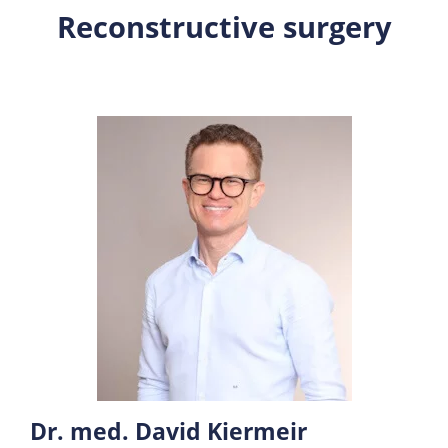
Reconstructive surgery
Dr. med. David Kiermeir