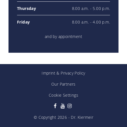
Thursday
8.00 a.m. - 5.00 p.m.
Friday
8.00 a.m. - 4.00 p.m.
and by appointment
Imprint
&
Privacy Policy
Our Partners
Cookie Settings
© Copyright
2026
- Dr. Kiermeir