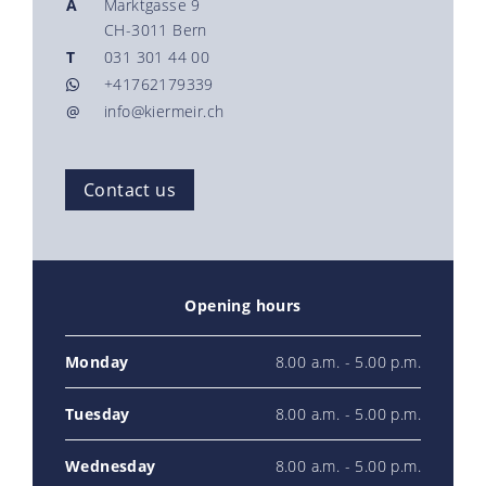
A
Marktgasse 9
CH-3011 Bern
T
031 301 44 00
+41762179339
@
info@kiermeir.ch
Contact us
Opening hours
Monday
8.00 a.m. - 5.00 p.m.
Tuesday
8.00 a.m. - 5.00 p.m.
Wednesday
8.00 a.m. - 5.00 p.m.