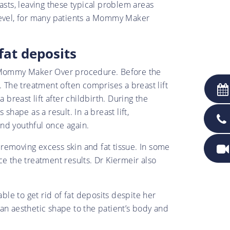
asts, leaving these typical problem areas
 level, for many patients a Mommy Maker
fat deposits
ch Mommy Maker Over procedure. Before the
. The treatment often comprises a breast lift
reast lift after childbirth. During the
hape as a result. In a breast lift,
nd youthful once again.
y removing excess skin and fat tissue. In some
 the treatment results. Dr Kiermeir also
ble to get rid of fat deposits despite her
an aesthetic shape to the patient’s body and