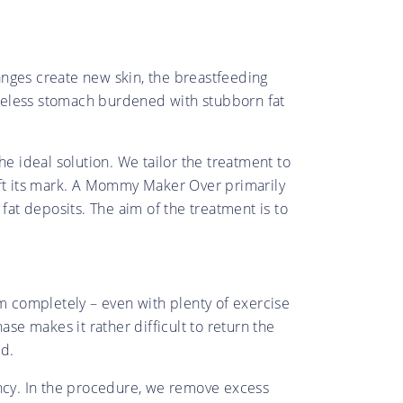
anges create new skin, the breastfeeding
apeless stomach burdened with stubborn fat
e ideal solution. We tailor the treatment to
eft its mark. A Mommy Maker Over primarily
at deposits. The aim of the treatment is to
 completely – even with plenty of exercise
e makes it rather difficult to return the
ed.
ncy. In the procedure, we remove excess