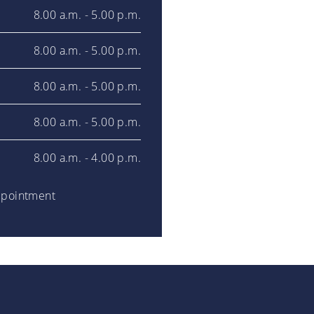
8.00 a.m. - 5.00 p.m.
8.00 a.m. - 5.00 p.m.
8.00 a.m. - 5.00 p.m.
8.00 a.m. - 5.00 p.m.
8.00 a.m. - 4.00 p.m.
ppointment