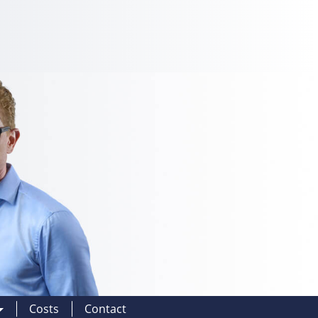
Costs
Contact