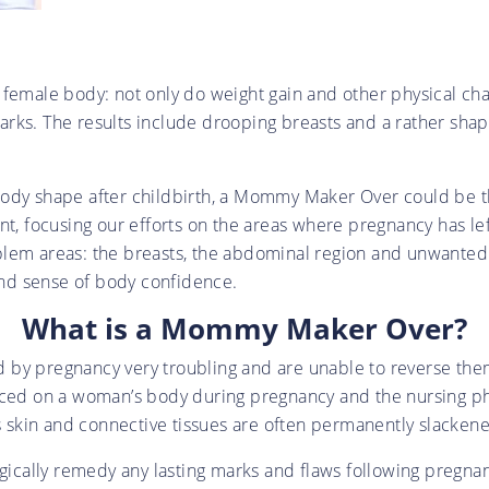
 female body: not only do weight gain and other physical ch
arks. The results include drooping breasts and a rather sh
l body shape after childbirth, a Mommy Maker Over could be th
ent, focusing our efforts on the areas where pregnancy has l
lem areas: the breasts, the abdominal region and unwanted f
ound sense of body confidence.
What is a Mommy Maker Over?
 by pregnancy very troubling and are unable to reverse them
aced on a woman’s body during pregnancy and the nursing phas
as skin and connective tissues are often permanently slacken
cally remedy any lasting marks and flaws following pregna