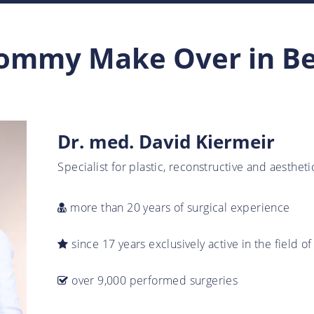
mmy Make Over in B
Dr. med. David Kiermeir
Specialist for plastic, reconstructive and aesthet
more than 20 years of surgical experience
since 17 years exclusively active in the field of
over 9,000 performed surgeries