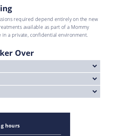
ing
ssions required depend entirely on the new
treatments available as part of a Mommy
 in a private, confidential environment.
ker Over
g hours