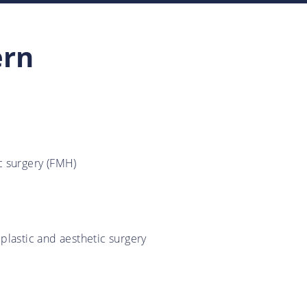
ern
ic surgery (FMH)
 plastic and aesthetic surgery