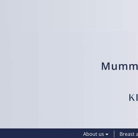
About us
Breast 