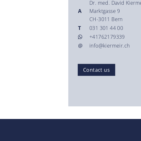
Dr. med. David Kierm
A
Marktgasse 9
CH-3011 Bern
T
031 301 44 00
+41762179339
@
info@kiermeir.ch
Contact us