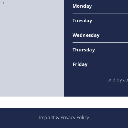
eir
Monday
Tuesday
Wednesday
Thursday
Friday
and by a
Imprint
&
Privacy Policy