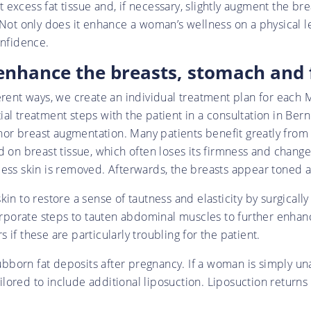
excess fat tissue and, if necessary, slightly augment the bre
. Not only does it enhance a woman’s wellness on a physical
onfidence.
enhance the breasts, stomach and 
ferent ways, we create an individual treatment plan for ea
al treatment steps with the patient in a consultation in Bern
 breast augmentation. Many patients benefit greatly from a b
 on breast tissue, which often loses its firmness and changes s
cess skin is removed. Afterwards, the breasts appear toned a
in to restore a sense of tautness and elasticity by surgicall
orate steps to tauten abdominal muscles to further enhance
if these are particularly troubling for the patient.
tubborn fat deposits after pregnancy. If a woman is simply una
ored to include additional liposuction. Liposuction returns 