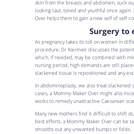
skin from the breasts and abdomen, suck out 
looking taut, toned and youthful once again
Over helps them to gain a new self of self-c
Surgery to 
As pregnancy takes its toll on women in dif
procedure, Dr Kiermeir discusses the potenti
which, if needed, may be combined with minor
nursing period, high demands are still placed
slackened tissue is repositioned and any ex
In abdominoplasty, we also treat slackened sk
cases, a Mommy Maker Over might also incorp
works to remedy unattractive Caesarean scars 
Many new mothers find it difficult to shift s
best efforts, a Mommy Maker Over can be tail
smooths out any unwanted bumps or folds.