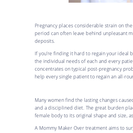
Pregnancy places considerable strain on the
period can often leave behind unpleasant m
deposits.
If you’re finding it hard to regain your idea
the individual needs of each and every pati
concentrates on typical post-pregnancy prob
help every single patient to regain an all-r
Many women find the lasting changes caused
and a disciplined diet. The great burden pl
female body to its original shape and size, 
A Mommy Maker Over treatment aims to surgi