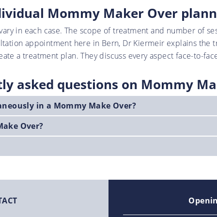
dividual Mommy Maker Over plann
ary in each case. The scope of treatment and number of se
ultation appointment here in Bern, Dr Kiermeir explains the 
ate a treatment plan. They discuss every aspect face-to-face
tly asked questions on Mommy Ma
taneously in a Mommy Make Over?
Make Over?
TACT
Openin