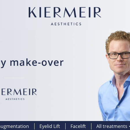
augmentation
Eyelid Lift
Facelift
All treatments