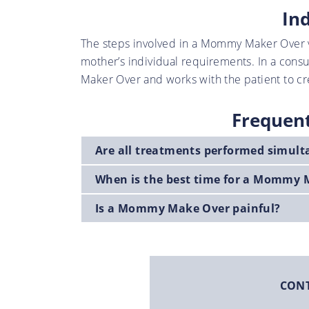
In
The steps involved in a Mommy Maker Over v
mother’s individual requirements. In a cons
Maker Over and works with the patient to cre
Frequen
Are all treatments performed simul
When is the best time for a Mommy 
Is a Mommy Make Over painful?
CON